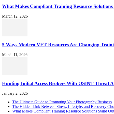
What Makes Compliant Training Resource Solutions 
March 12, 2026
5 Ways Modern VET Resources Are Changing Traini
March 11, 2026
Hunting Initial Access Brokers With OSINT Threat Ac
January 2, 2026
The Ultimate Guide to Promoting Your Photography Business
The Hidden Link Between Stress, Lifestyle, and Recovery Cho
What Makes Compliant Training Resource Solutions Stand Out