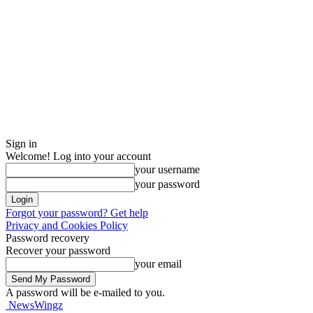
Sign in
Welcome! Log into your account
your username
your password
Forgot your password? Get help
Privacy and Cookies Policy
Password recovery
Recover your password
your email
A password will be e-mailed to you.
NewsWingz