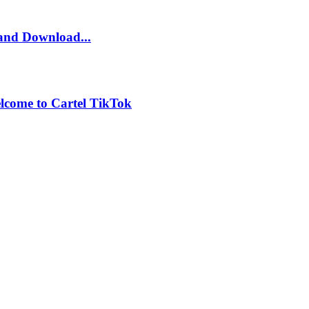
and Download...
lcome to Cartel TikTok