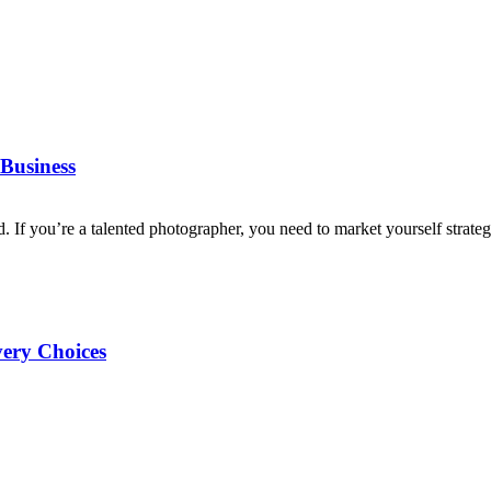
Business
d. If you’re a talented photographer, you need to market yourself strategi
very Choices