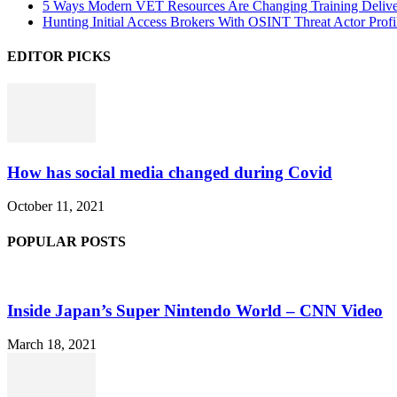
5 Ways Modern VET Resources Are Changing Training Deliv
Hunting Initial Access Brokers With OSINT Threat Actor Profi
EDITOR PICKS
How has social media changed during Covid
October 11, 2021
POPULAR POSTS
Inside Japan’s Super Nintendo World – CNN Video
March 18, 2021