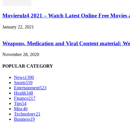
Movierulz4 2021 – Watch Latest Online Free Movies 
January 22, 2021
Weapons, Medication and Viral Content material: We
November 28, 2020
POPULAR CATEGORY
News
1390
Sports
559
Entertainment
523
Health
348
Finance
217
Tips
54
Misc
46
Technology
21
Business
19