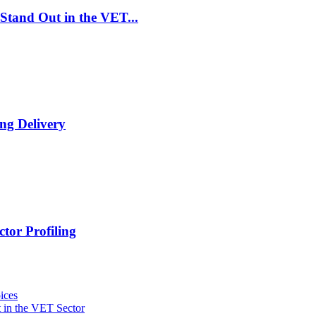
Stand Out in the VET...
ng Delivery
tor Profiling
ices
 in the VET Sector