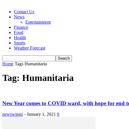
Contact Us
News
Entertainment
Finance
Food
Health
Sports
Weather Forecast
Home
Tags
Humanitaria
Tag: Humanitaria
New Year comes to COVID ward, with hope for end to
newswingz
-
January 1, 2021
0