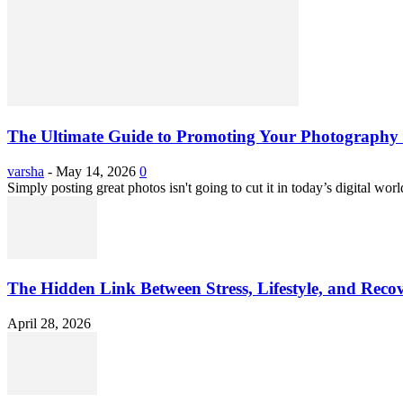
The Ultimate Guide to Promoting Your Photography 
varsha
-
May 14, 2026
0
Simply posting great photos isn't going to cut it in today’s digital worl
The Hidden Link Between Stress, Lifestyle, and Reco
April 28, 2026