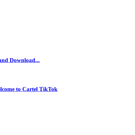
and Download...
lcome to Cartel TikTok