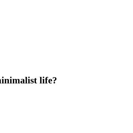
nimalist life?