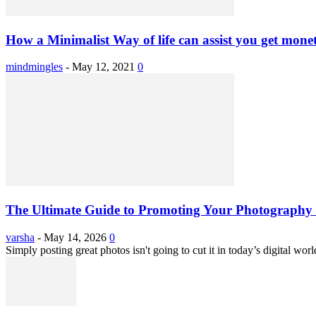
How a Minimalist Way of life can assist you get monet
mindmingles
-
May 12, 2021
0
The Ultimate Guide to Promoting Your Photography 
varsha
-
May 14, 2026
0
Simply posting great photos isn't going to cut it in today’s digital worl