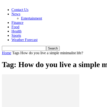
Contact Us
News
Entertainment
Finance
Food
Health
Sports
Weather Forecast
Home
Tags
How do you live a simple minimalist life?
Tag: How do you live a simple mi