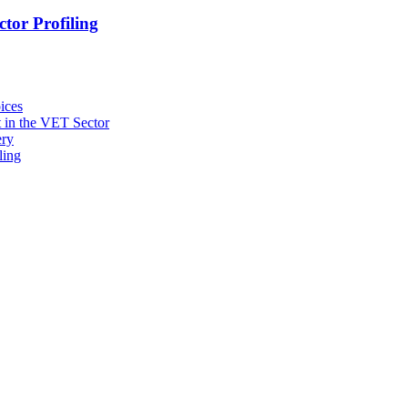
tor Profiling
ices
 in the VET Sector
ery
ling