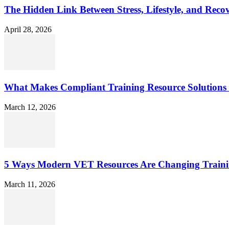
The Hidden Link Between Stress, Lifestyle, and Reco
April 28, 2026
What Makes Compliant Training Resource Solutions 
March 12, 2026
5 Ways Modern VET Resources Are Changing Traini
March 11, 2026