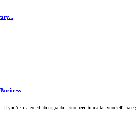
ary...
Business
d. If you’re a talented photographer, you need to market yourself strategi