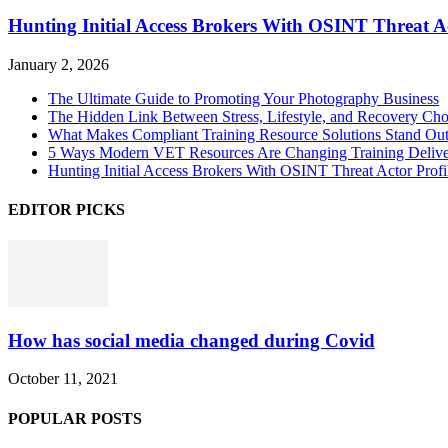
Hunting Initial Access Brokers With OSINT Threat Ac
January 2, 2026
The Ultimate Guide to Promoting Your Photography Business
The Hidden Link Between Stress, Lifestyle, and Recovery Cho
What Makes Compliant Training Resource Solutions Stand Out
5 Ways Modern VET Resources Are Changing Training Deliv
Hunting Initial Access Brokers With OSINT Threat Actor Profi
EDITOR PICKS
How has social media changed during Covid
October 11, 2021
POPULAR POSTS