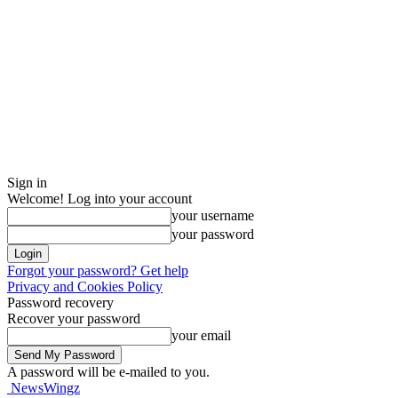
Sign in
Welcome! Log into your account
your username
your password
Forgot your password? Get help
Privacy and Cookies Policy
Password recovery
Recover your password
your email
A password will be e-mailed to you.
NewsWingz