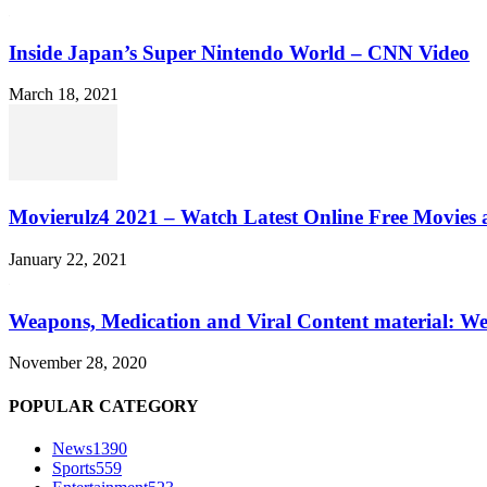
Inside Japan’s Super Nintendo World – CNN Video
March 18, 2021
Movierulz4 2021 – Watch Latest Online Free Movies 
January 22, 2021
Weapons, Medication and Viral Content material: We
November 28, 2020
POPULAR CATEGORY
News
1390
Sports
559