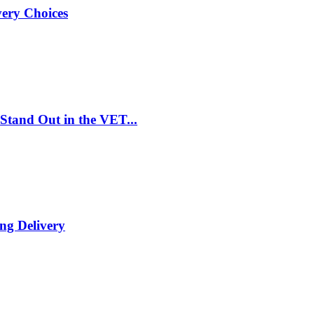
very Choices
Stand Out in the VET...
ng Delivery