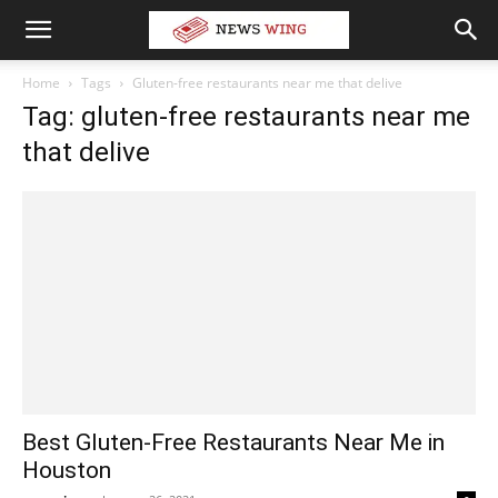
Home
Tags
Gluten-free restaurants near me that delive
Tag: gluten-free restaurants near me
that delive
Best Gluten-Free Restaurants Near Me in
Houston