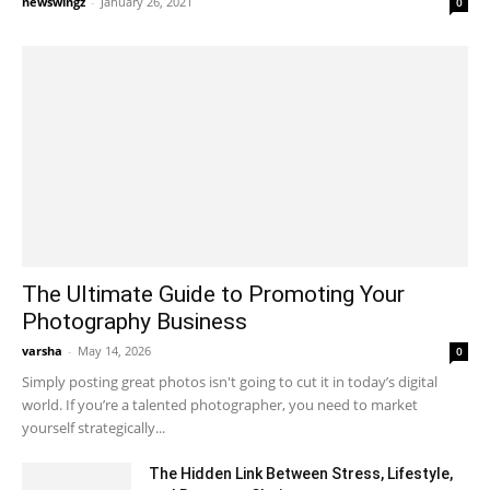
newswingz
-
January 26, 2021
0
The Ultimate Guide to Promoting Your
Photography Business
varsha
-
May 14, 2026
0
Simply posting great photos isn't going to cut it in today’s digital
world. If you’re a talented photographer, you need to market
yourself strategically...
The Hidden Link Between Stress, Lifestyle,