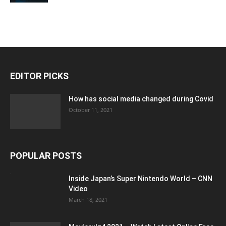
EDITOR PICKS
How has social media changed during Covid
October 11, 2021
POPULAR POSTS
Inside Japan’s Super Nintendo World – CNN
Video
March 18, 2021