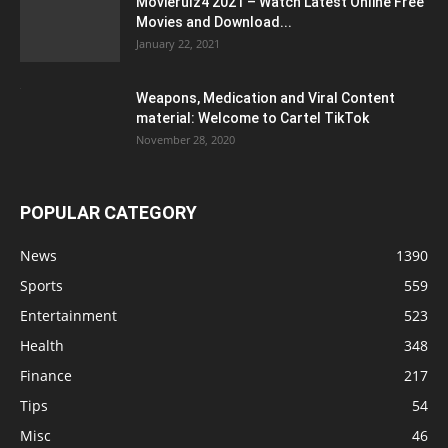
Movierulz4 2021 – Watch Latest Online Free
Movies and Download...
January 22, 2021
Weapons, Medication and Viral Content
material: Welcome to Cartel TikTok
November 28, 2020
POPULAR CATEGORY
News
1390
Sports
559
Entertainment
523
Health
348
Finance
217
Tips
54
Misc
46