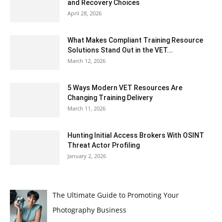
and Recovery Choices
April 28, 2026
What Makes Compliant Training Resource
Solutions Stand Out in the VET...
March 12, 2026
5 Ways Modern VET Resources Are
Changing Training Delivery
March 11, 2026
Hunting Initial Access Brokers With OSINT
Threat Actor Profiling
January 2, 2026
The Ultimate Guide to Promoting Your
Photography Business