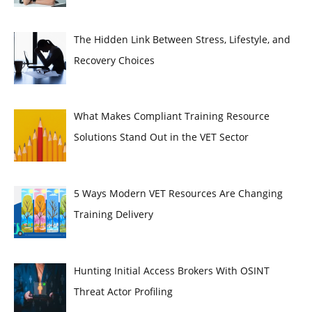
The Hidden Link Between Stress, Lifestyle, and
Recovery Choices
What Makes Compliant Training Resource
Solutions Stand Out in the VET Sector
5 Ways Modern VET Resources Are Changing
Training Delivery
Hunting Initial Access Brokers With OSINT
Threat Actor Profiling