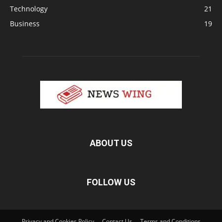
Technology
21
Business
19
ABOUT US
FOLLOW US
Privacy and Cookies Policy
Contact Us
Terms and Conditions