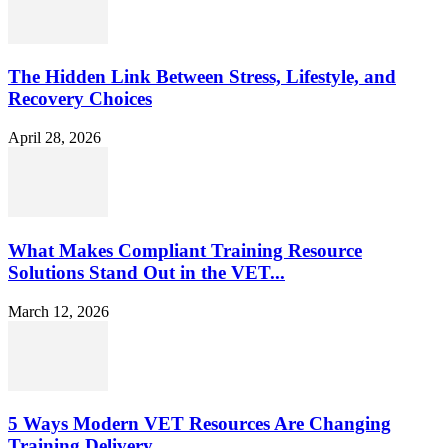
The Hidden Link Between Stress, Lifestyle, and
Recovery Choices
April 28, 2026
What Makes Compliant Training Resource
Solutions Stand Out in the VET...
March 12, 2026
5 Ways Modern VET Resources Are Changing
Training Delivery