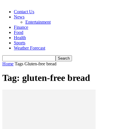
Contact Us
News
Entertainment
Finance
Food
Health
Sports
Weather Forecast
Home
Tags
Gluten-free bread
Tag: gluten-free bread