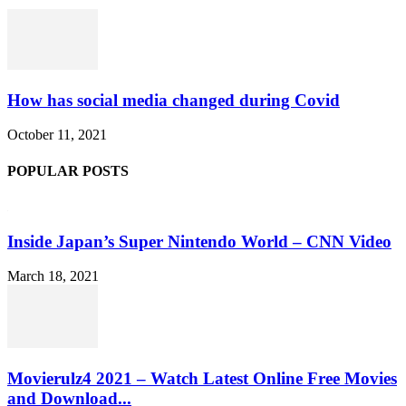
How has social media changed during Covid
October 11, 2021
POPULAR POSTS
Inside Japan’s Super Nintendo World – CNN Video
March 18, 2021
Movierulz4 2021 – Watch Latest Online Free Movies
and Download...