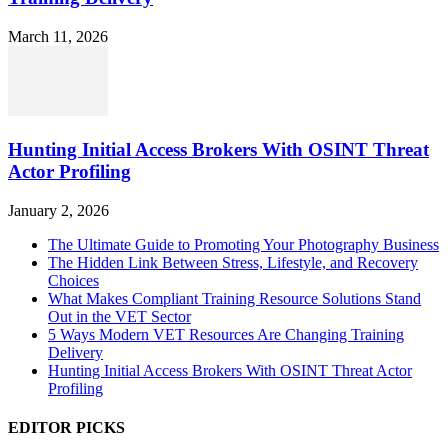
March 11, 2026
Hunting Initial Access Brokers With OSINT Threat
Actor Profiling
January 2, 2026
The Ultimate Guide to Promoting Your Photography Business
The Hidden Link Between Stress, Lifestyle, and Recovery
Choices
What Makes Compliant Training Resource Solutions Stand
Out in the VET Sector
5 Ways Modern VET Resources Are Changing Training
Delivery
Hunting Initial Access Brokers With OSINT Threat Actor
Profiling
EDITOR PICKS