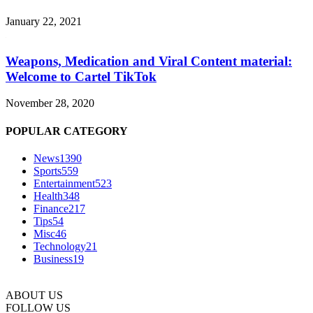
January 22, 2021
Weapons, Medication and Viral Content material:
Welcome to Cartel TikTok
November 28, 2020
POPULAR CATEGORY
News
1390
Sports
559
Entertainment
523
Health
348
Finance
217
Tips
54
Misc
46
Technology
21
Business
19
ABOUT US
FOLLOW US