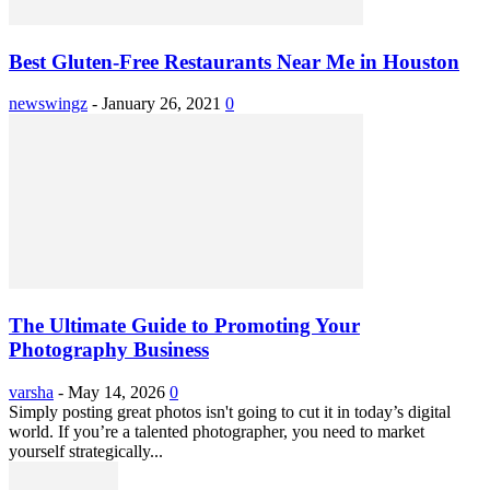
Best Gluten-Free Restaurants Near Me in Houston
newswingz
-
January 26, 2021
0
The Ultimate Guide to Promoting Your
Photography Business
varsha
-
May 14, 2026
0
Simply posting great photos isn't going to cut it in today’s digital
world. If you’re a talented photographer, you need to market
yourself strategically...