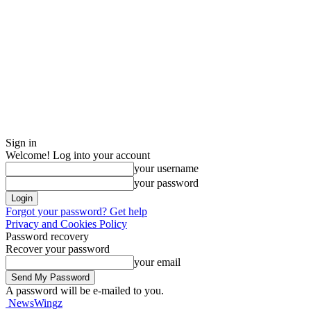
Sign in
Welcome! Log into your account
your username
your password
Forgot your password? Get help
Privacy and Cookies Policy
Password recovery
Recover your password
your email
A password will be e-mailed to you.
NewsWingz