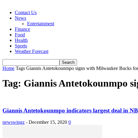
Contact Us
News
Entertainment
Finance
Food
Health
Sports
Weather Forecast
Home
Tags
Giannis Antetokounmpo signs with Milwaukee Bucks for
Tag: Giannis Antetokounmpo sig
Giannis Antetokounmpo indicators largest deal in NBA
newswingz
-
December 15, 2020
0