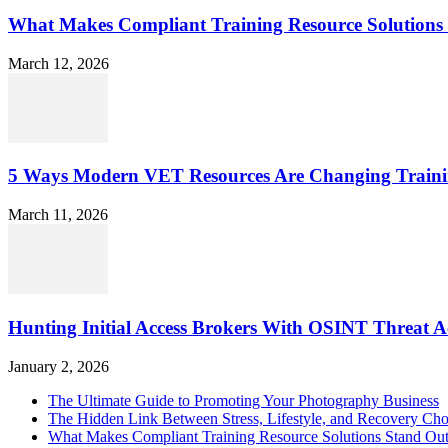
What Makes Compliant Training Resource Solutions 
March 12, 2026
5 Ways Modern VET Resources Are Changing Traini
March 11, 2026
Hunting Initial Access Brokers With OSINT Threat Ac
January 2, 2026
The Ultimate Guide to Promoting Your Photography Business
The Hidden Link Between Stress, Lifestyle, and Recovery Cho
What Makes Compliant Training Resource Solutions Stand Out