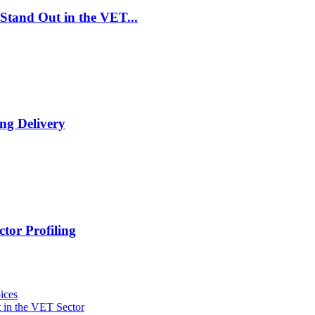
Stand Out in the VET...
ng Delivery
tor Profiling
ices
 in the VET Sector