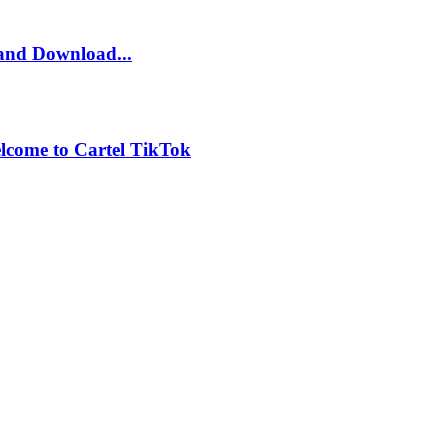
and Download...
lcome to Cartel TikTok