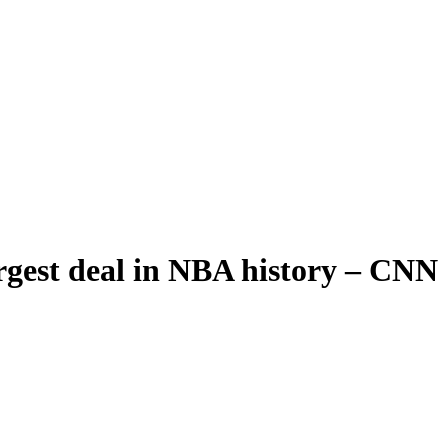
rgest deal in NBA history – CNN