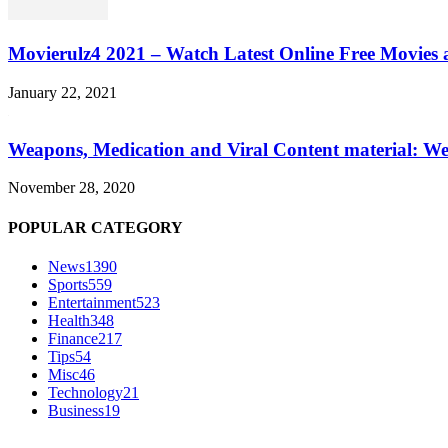
Movierulz4 2021 – Watch Latest Online Free Movies 
January 22, 2021
Weapons, Medication and Viral Content material: We
November 28, 2020
POPULAR CATEGORY
News
1390
Sports
559
Entertainment
523
Health
348
Finance
217
Tips
54
Misc
46
Technology
21
Business
19