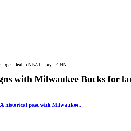
 largest deal in NBA history – CNN
ns with Milwaukee Bucks for la
 historical past with Milwaukee...