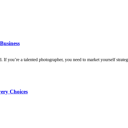
Business
d. If you’re a talented photographer, you need to market yourself strategi
very Choices