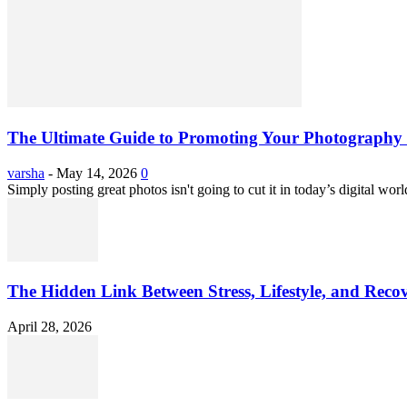
The Ultimate Guide to Promoting Your Photography 
varsha
-
May 14, 2026
0
Simply posting great photos isn't going to cut it in today’s digital worl
The Hidden Link Between Stress, Lifestyle, and Reco
April 28, 2026