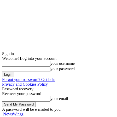
Sign in
Welcome! Log into your account
your username
your password
Forgot your password? Get help
Privacy and Cookies Policy
Password recovery
Recover your password
your email
A password will be e-mailed to you.
NewsWingz