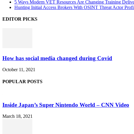
5 Ways Modern VET Resources Are Changing Training Deliv
Hunting Initial Access Brokers With OSINT Threat Actor Profi
EDITOR PICKS
How has social media changed during Covid
October 11, 2021
POPULAR POSTS
Inside Japan’s Super Nintendo World – CNN Video
March 18, 2021