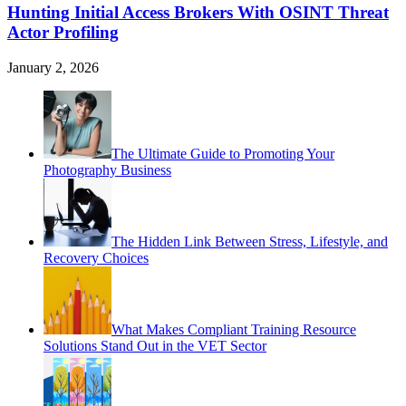
Hunting Initial Access Brokers With OSINT Threat
Actor Profiling
January 2, 2026
The Ultimate Guide to Promoting Your
Photography Business
The Hidden Link Between Stress, Lifestyle, and
Recovery Choices
What Makes Compliant Training Resource
Solutions Stand Out in the VET Sector