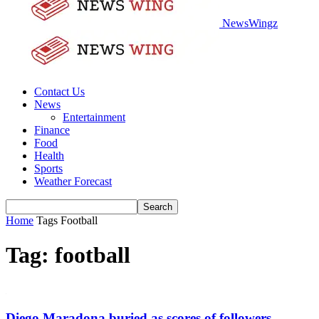
NewsWingz
Contact Us
News
Entertainment
Finance
Food
Health
Sports
Weather Forecast
Home
Tags
Football
Tag: football
Diego Maradona buried as scores of followers