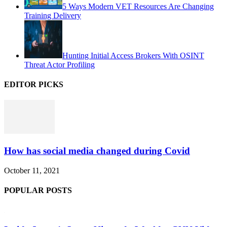
5 Ways Modern VET Resources Are Changing
Training Delivery
Hunting Initial Access Brokers With OSINT
Threat Actor Profiling
EDITOR PICKS
How has social media changed during Covid
October 11, 2021
POPULAR POSTS