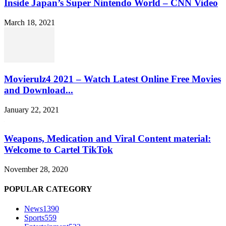
Inside Japan’s Super Nintendo World – CNN Video
March 18, 2021
Movierulz4 2021 – Watch Latest Online Free Movies
and Download...
January 22, 2021
Weapons, Medication and Viral Content material:
Welcome to Cartel TikTok
November 28, 2020
POPULAR CATEGORY
News
1390
Sports
559