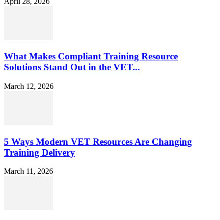
April 28, 2026
What Makes Compliant Training Resource
Solutions Stand Out in the VET...
March 12, 2026
5 Ways Modern VET Resources Are Changing
Training Delivery
March 11, 2026