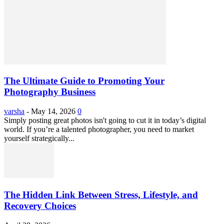
The Ultimate Guide to Promoting Your
Photography Business
varsha
-
May 14, 2026
0
Simply posting great photos isn't going to cut it in today’s digital
world. If you’re a talented photographer, you need to market
yourself strategically...
The Hidden Link Between Stress, Lifestyle, and
Recovery Choices