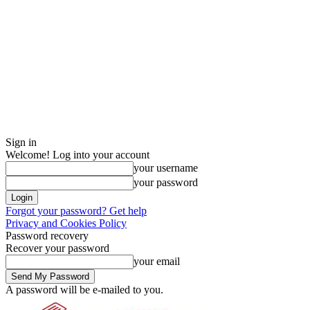
Sign in
Welcome! Log into your account
your username
your password
Forgot your password? Get help
Privacy and Cookies Policy
Password recovery
Recover your password
your email
A password will be e-mailed to you.