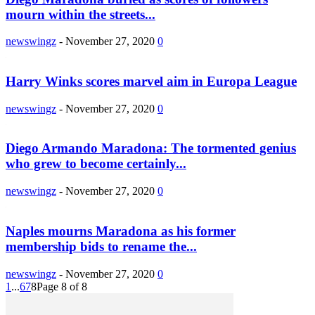
mourn within the streets...
newswingz
-
November 27, 2020
0
Harry Winks scores marvel aim in Europa League
newswingz
-
November 27, 2020
0
Diego Armando Maradona: The tormented genius
who grew to become certainly...
newswingz
-
November 27, 2020
0
Naples mourns Maradona as his former
membership bids to rename the...
newswingz
-
November 27, 2020
0
1
...
6
7
8
Page 8 of 8