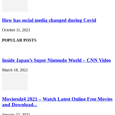
How has social media changed during Covid
October 11, 2021
POPULAR POSTS
Inside Japan’s Super Nintendo World – CNN Video
March 18, 2021
Movierulz4 2021 – Watch Latest Online Free Movies
and Download...
January 22, 2021