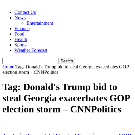
Contact Us
News
Entertainment
Finance
Food
Health
Sports
Weather Forecast
Home
Tags
Donald's Trump bid to steal Georgia exacerbates GOP
election storm – CNNPolitics
Tag: Donald's Trump bid to
steal Georgia exacerbates GOP
election storm – CNNPolitics