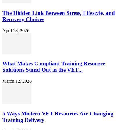
The Hidden Link Between Stress, Lifestyle, and
Recovery Choices
April 28, 2026
What Makes Compliant Training Resource
Solutions Stand Out in the VET...
March 12, 2026
5 Ways Modern VET Resources Are Changing
Training Delivery