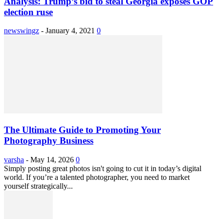
Analysis: Trump’s bid to steal Georgia exposes GOP
election ruse
newswingz
-
January 4, 2021
0
The Ultimate Guide to Promoting Your
Photography Business
varsha
-
May 14, 2026
0
Simply posting great photos isn't going to cut it in today’s digital
world. If you’re a talented photographer, you need to market
yourself strategically...