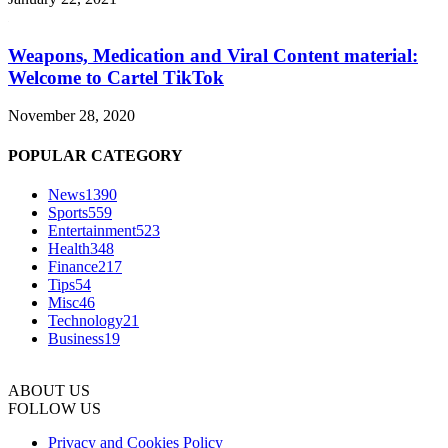
Weapons, Medication and Viral Content material:
Welcome to Cartel TikTok
November 28, 2020
POPULAR CATEGORY
News
1390
Sports
559
Entertainment
523
Health
348
Finance
217
Tips
54
Misc
46
Technology
21
Business
19
ABOUT US
FOLLOW US
Privacy and Cookies Policy