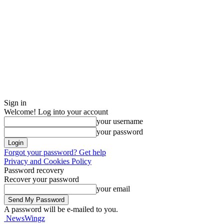
Sign in
Welcome! Log into your account
your username
your password
Forgot your password? Get help
Privacy and Cookies Policy
Password recovery
Recover your password
your email
A password will be e-mailed to you.
NewsWingz