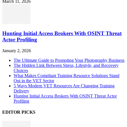
March 11, 2026
Hunting Initial Access Brokers With OSINT Threat
Actor Profiling
January 2, 2026
The Ultimate Guide to Promoting Your Photography Business
The Hidden Link Between Stress, Lifestyle, and Recovery
Choices
What Makes Compliant Training Resource Solutions Stand
Out in the VET Sector
5 Ways Modern VET Resources Are Changing Training
Delivery
Hunting Initial Access Brokers With OSINT Threat Actor
Profiling
EDITOR PICKS