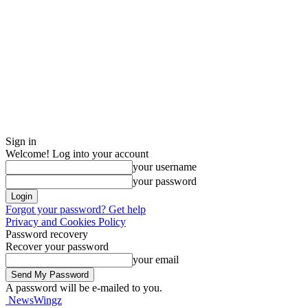
Sign in
Welcome! Log into your account
your username
your password
Forgot your password? Get help
Privacy and Cookies Policy
Password recovery
Recover your password
your email
A password will be e-mailed to you.
NewsWingz