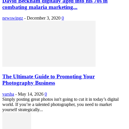
David Beckham digitally aged into his 70s in
combating malaria marketing...
newswingz
-
December 3, 2020
0
The Ultimate Guide to Promoting Your
Photography Business
varsha
-
May 14, 2026
0
Simply posting great photos isn't going to cut it in today’s digital
world. If you’re a talented photographer, you need to market
yourself strategically...