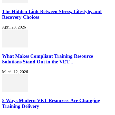
The Hidden Link Between Stress, Lifestyle, and
Recovery Choices
April 28, 2026
What Makes Compliant Training Resource
Solutions Stand Out in the VET...
March 12, 2026
5 Ways Modern VET Resources Are Changing
Training Delivery