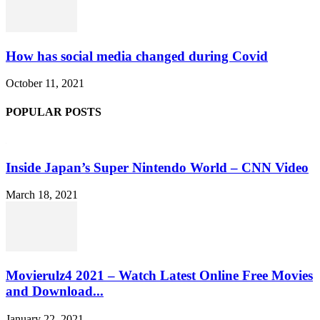
How has social media changed during Covid
October 11, 2021
POPULAR POSTS
Inside Japan’s Super Nintendo World – CNN Video
March 18, 2021
Movierulz4 2021 – Watch Latest Online Free Movies
and Download...
January 22, 2021