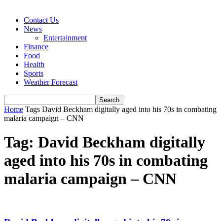
Contact Us
News
Entertainment
Finance
Food
Health
Sports
Weather Forecast
Home
Tags
David Beckham digitally aged into his 70s in combating
malaria campaign – CNN
Tag: David Beckham digitally
aged into his 70s in combating
malaria campaign – CNN