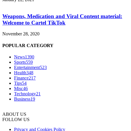
Weapons, Medication and Viral Content material:
Welcome to Cartel TikTok
November 28, 2020
POPULAR CATEGORY
News
1390
Sports
559
Entertainment
523
Health
348
Finance
217
Tips
54
Misc
46
Technology
21
Business
19
ABOUT US
FOLLOW US
Privacy and Cookies Policy