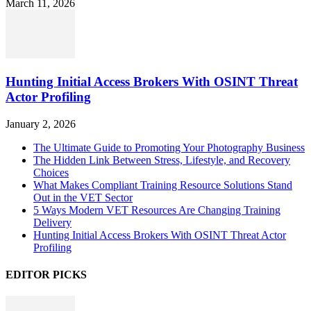
March 11, 2026
Hunting Initial Access Brokers With OSINT Threat
Actor Profiling
January 2, 2026
The Ultimate Guide to Promoting Your Photography Business
The Hidden Link Between Stress, Lifestyle, and Recovery
Choices
What Makes Compliant Training Resource Solutions Stand
Out in the VET Sector
5 Ways Modern VET Resources Are Changing Training
Delivery
Hunting Initial Access Brokers With OSINT Threat Actor
Profiling
EDITOR PICKS