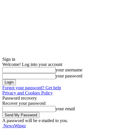
Sign in
Welcome! Log into your account
your username
your password
Forgot your password? Get help
Privacy and Cookies Policy
Password recovery
Recover your password
your email
A password will be e-mailed to you.
NewsWingz