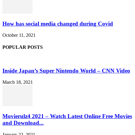
How has social media changed during Covid
October 11, 2021
POPULAR POSTS
Inside Japan’s Super Nintendo World – CNN Video
March 18, 2021
Movierulz4 2021 – Watch Latest Online Free Movies
and Download...
January 22, 2021