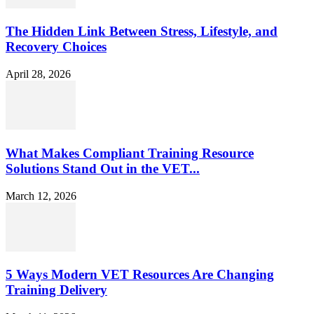
The Hidden Link Between Stress, Lifestyle, and
Recovery Choices
April 28, 2026
What Makes Compliant Training Resource
Solutions Stand Out in the VET...
March 12, 2026
5 Ways Modern VET Resources Are Changing
Training Delivery