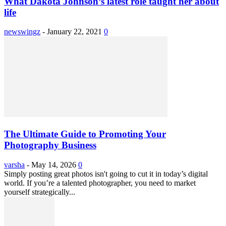
What Dakota Johnson’s latest role taught her about
life
newswingz
-
January 22, 2021
0
The Ultimate Guide to Promoting Your
Photography Business
varsha
-
May 14, 2026
0
Simply posting great photos isn't going to cut it in today’s digital
world. If you’re a talented photographer, you need to market
yourself strategically...