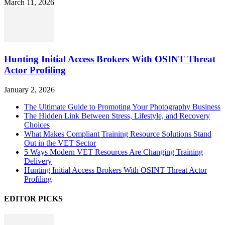
March 11, 2026
Hunting Initial Access Brokers With OSINT Threat
Actor Profiling
January 2, 2026
The Ultimate Guide to Promoting Your Photography Business
The Hidden Link Between Stress, Lifestyle, and Recovery
Choices
What Makes Compliant Training Resource Solutions Stand
Out in the VET Sector
5 Ways Modern VET Resources Are Changing Training
Delivery
Hunting Initial Access Brokers With OSINT Threat Actor
Profiling
EDITOR PICKS