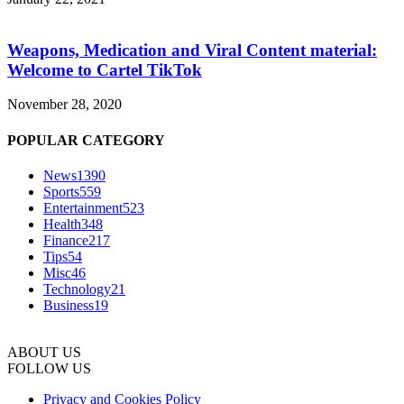
Weapons, Medication and Viral Content material:
Welcome to Cartel TikTok
November 28, 2020
POPULAR CATEGORY
News
1390
Sports
559
Entertainment
523
Health
348
Finance
217
Tips
54
Misc
46
Technology
21
Business
19
ABOUT US
FOLLOW US
Privacy and Cookies Policy