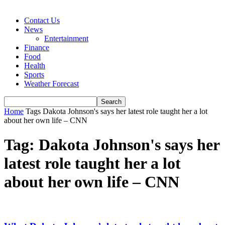
Contact Us
News
Entertainment
Finance
Food
Health
Sports
Weather Forecast
Home
Tags
Dakota Johnson's says her latest role taught her a lot
about her own life – CNN
Tag: Dakota Johnson's says her
latest role taught her a lot
about her own life – CNN