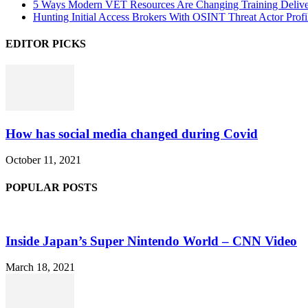
5 Ways Modern VET Resources Are Changing Training Deliv
Hunting Initial Access Brokers With OSINT Threat Actor Profi
EDITOR PICKS
How has social media changed during Covid
October 11, 2021
POPULAR POSTS
Inside Japan’s Super Nintendo World – CNN Video
March 18, 2021