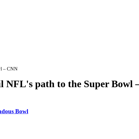
owl – CNN
ail NFL's path to the Super Bowl
endous Bowl