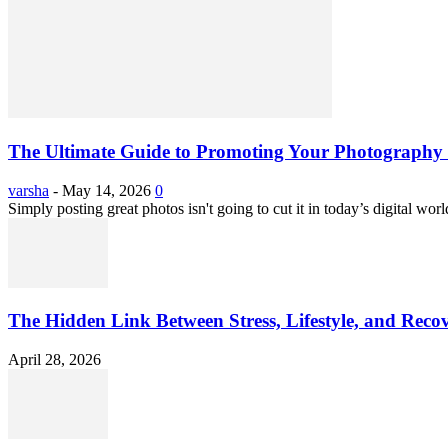
The Ultimate Guide to Promoting Your Photography 
varsha
-
May 14, 2026
0
Simply posting great photos isn't going to cut it in today’s digital worl
The Hidden Link Between Stress, Lifestyle, and Reco
April 28, 2026