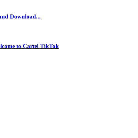
and Download...
lcome to Cartel TikTok