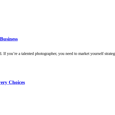
Business
d. If you’re a talented photographer, you need to market yourself strategi
very Choices