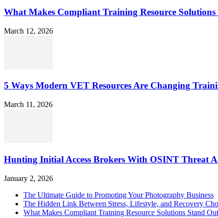
What Makes Compliant Training Resource Solutions 
March 12, 2026
5 Ways Modern VET Resources Are Changing Traini
March 11, 2026
Hunting Initial Access Brokers With OSINT Threat Ac
January 2, 2026
The Ultimate Guide to Promoting Your Photography Business
The Hidden Link Between Stress, Lifestyle, and Recovery Cho
What Makes Compliant Training Resource Solutions Stand Out