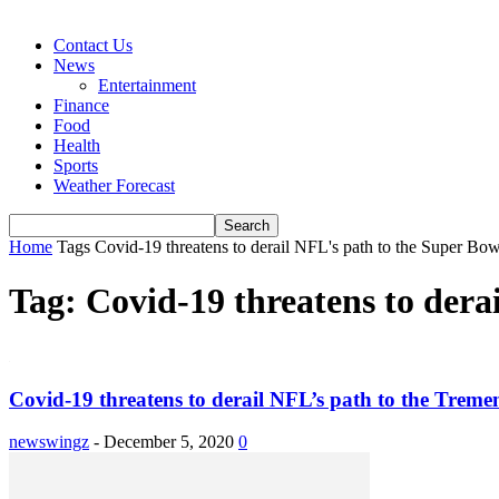
Contact Us
News
Entertainment
Finance
Food
Health
Sports
Weather Forecast
Home
Tags
Covid-19 threatens to derail NFL's path to the Super B
Tag: Covid-19 threatens to der
Covid-19 threatens to derail NFL’s path to the Trem
newswingz
-
December 5, 2020
0