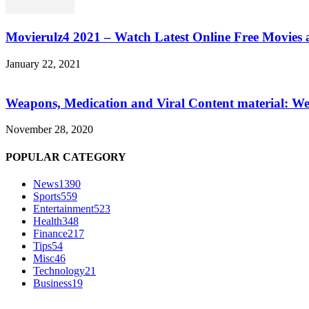
Movierulz4 2021 – Watch Latest Online Free Movies 
January 22, 2021
Weapons, Medication and Viral Content material: We
November 28, 2020
POPULAR CATEGORY
News
1390
Sports
559
Entertainment
523
Health
348
Finance
217
Tips
54
Misc
46
Technology
21
Business
19