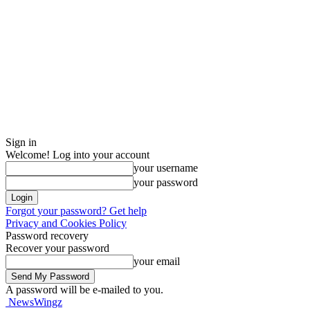
Sign in
Welcome! Log into your account
your username
your password
Forgot your password? Get help
Privacy and Cookies Policy
Password recovery
Recover your password
your email
A password will be e-mailed to you.
NewsWingz