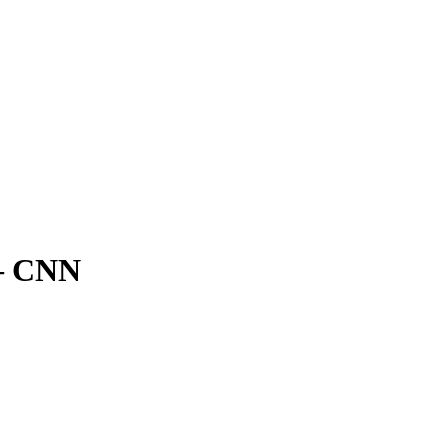
 – CNN