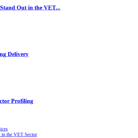
Stand Out in the VET...
ng Delivery
tor Profiling
ices
 in the VET Sector