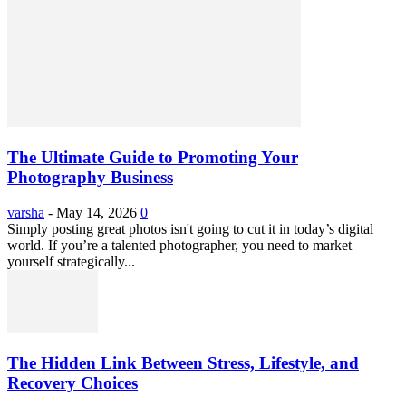
The Ultimate Guide to Promoting Your
Photography Business
varsha
-
May 14, 2026
0
Simply posting great photos isn't going to cut it in today’s digital
world. If you’re a talented photographer, you need to market
yourself strategically...
The Hidden Link Between Stress, Lifestyle, and
Recovery Choices