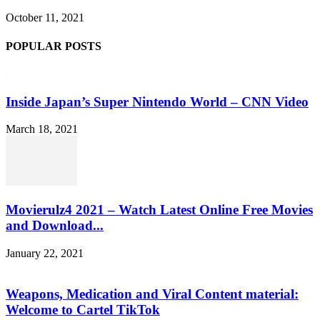
October 11, 2021
POPULAR POSTS
Inside Japan’s Super Nintendo World – CNN Video
March 18, 2021
Movierulz4 2021 – Watch Latest Online Free Movies
and Download...
January 22, 2021
Weapons, Medication and Viral Content material:
Welcome to Cartel TikTok