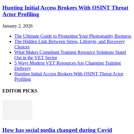
Hunting Initial Access Brokers With OSINT Threat
Actor Profiling
January 2, 2026
The Ultimate Guide to Promoting Your Photography Business
The Hidden Link Between Stress, Lifestyle, and Recovery
Choices
What Makes Compliant Training Resource Solutions Stand
Out in the VET Sector
5 Ways Modern VET Resources Are Changing Training
Delivery
Hunting Initial Access Brokers With OSINT Threat Actor
Profiling
EDITOR PICKS
How has social media changed during Covid