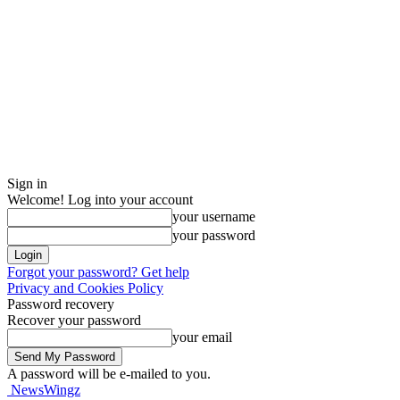
Sign in
Welcome! Log into your account
your username
your password
Forgot your password? Get help
Privacy and Cookies Policy
Password recovery
Recover your password
your email
A password will be e-mailed to you.
NewsWingz