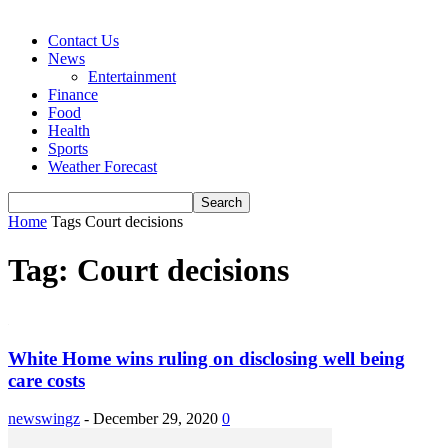
Contact Us
News
Entertainment
Finance
Food
Health
Sports
Weather Forecast
Home
Tags
Court decisions
Tag: Court decisions
White Home wins ruling on disclosing well being
care costs
newswingz
-
December 29, 2020
0