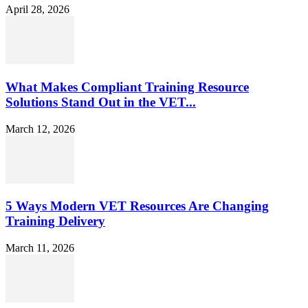
April 28, 2026
What Makes Compliant Training Resource
Solutions Stand Out in the VET...
March 12, 2026
5 Ways Modern VET Resources Are Changing
Training Delivery
March 11, 2026