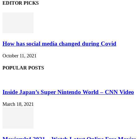
EDITOR PICKS
How has social media changed during Covid
October 11, 2021
POPULAR POSTS
Inside Japan’s Super Nintendo World – CNN Video
March 18, 2021