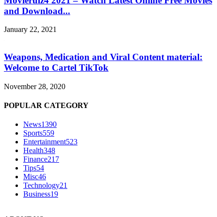
Movierulz4 2021 – Watch Latest Online Free Movies
and Download...
January 22, 2021
Weapons, Medication and Viral Content material:
Welcome to Cartel TikTok
November 28, 2020
POPULAR CATEGORY
News
1390
Sports
559
Entertainment
523
Health
348
Finance
217
Tips
54
Misc
46
Technology
21
Business
19