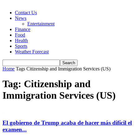
Contact Us
News
Entertainment
Finance
Food
Health
Sports
Weather Forecast
Home
Tags
Citizenship and Immigration Services (US)
Tag: Citizenship and
Immigration Services (US)
El gobierno de Trump acaba de hacer más difícil el
examen...