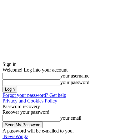
Sign in
Welcome! Log into your account
your username
your password
Forgot your password? Get help
Privacy and Cookies Policy
Password recovery
Recover your password
your email
A password will be e-mailed to you.
NewsWingz