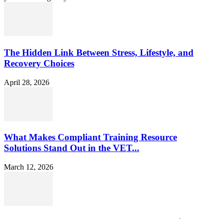
The Hidden Link Between Stress, Lifestyle, and
Recovery Choices
April 28, 2026
What Makes Compliant Training Resource
Solutions Stand Out in the VET...
March 12, 2026