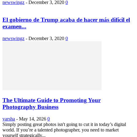
newswingz
-
December 3, 2020
0
El gobierno de Trump acaba de hacer más difícil el
examen...
newswingz
-
December 3, 2020
0
The Ultimate Guide to Promoting Your
Photography Business
varsha
-
May 14, 2026
0
Simply posting great photos isn't going to cut it in today’s digital
world. If you’re a talented photographer, you need to market
yourself strategically...