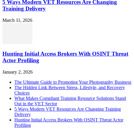
5 Ways Modern VET Resources Are Changing
Training Delivery
March 11, 2026
Hunting Initial Access Brokers With OSINT Threat
Actor Profiling
January 2, 2026
The Ultimate Guide to Promoting Your Photography Business
The Hidden Link Between Stress, Lifestyle, and Recovery
Choices
What Makes Compliant Training Resource Solutions Stand
Out in the VET Sector
5 Ways Modern VET Resources Are Changing Training
Delivery
Hunting Initial Access Brokers With OSINT Threat Actor
Profiling