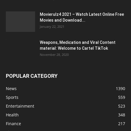
Movierulz4 2021 – Watch Latest Online Free
Movies and Download...
January 22, 2021
Weapons, Medication and Viral Content
material: Welcome to Cartel TikTok
November 28, 2020
POPULAR CATEGORY
News
1390
Sports
559
Entertainment
523
Health
348
Finance
217