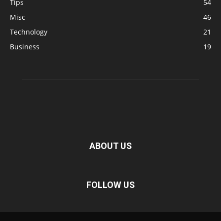
Tips
54
Misc
46
Technology
21
Business
19
ABOUT US
FOLLOW US