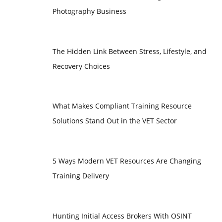
Photography Business
The Hidden Link Between Stress, Lifestyle, and
Recovery Choices
What Makes Compliant Training Resource
Solutions Stand Out in the VET Sector
5 Ways Modern VET Resources Are Changing
Training Delivery
Hunting Initial Access Brokers With OSINT