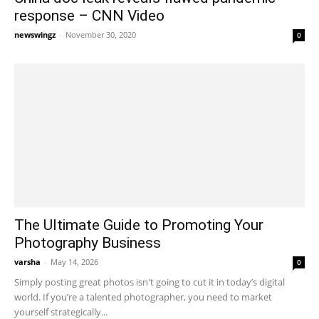
response – CNN Video
newswingz
-
November 30, 2020
0
The Ultimate Guide to Promoting Your
Photography Business
varsha
-
May 14, 2026
0
Simply posting great photos isn't going to cut it in today’s digital
world. If you’re a talented photographer, you need to market
yourself strategically...