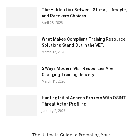
The Hidden Link Between Stress, Lifestyle,
and Recovery Choices
April 28, 2026
What Makes Compliant Training Resource
Solutions Stand Out in the VET...
March 12, 2026
5 Ways Modern VET Resources Are
Changing Training Delivery
March 11, 2026
Hunting Initial Access Brokers With OSINT
Threat Actor Profiling
January 2, 2026
The Ultimate Guide to Promoting Your