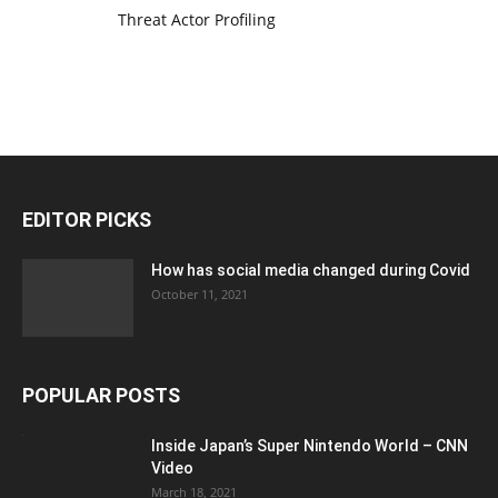
Threat Actor Profiling
EDITOR PICKS
How has social media changed during Covid
October 11, 2021
POPULAR POSTS
Inside Japan’s Super Nintendo World – CNN
Video
March 18, 2021