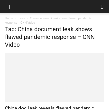
Home
Tags
China document leak shows flawed pandemic
response – CNN Video
Tag: China document leak shows
flawed pandemic response – CNN
Video
China doc leak reveals flawed pandemic