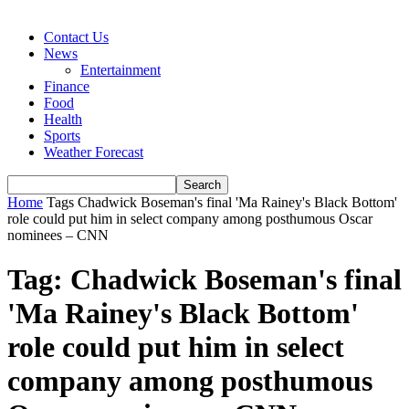
Contact Us
News
Entertainment
Finance
Food
Health
Sports
Weather Forecast
Home
Tags
Chadwick Boseman's final 'Ma Rainey's Black Bottom'
role could put him in select company among posthumous Oscar
nominees – CNN
Tag: Chadwick Boseman's final
'Ma Rainey's Black Bottom'
role could put him in select
company among posthumous