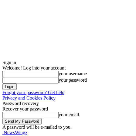
Sign in
Welcome! Log into your account
your username
your password
Forgot your password? Get help
Privacy and Cookies Policy
Password recovery
Recover your password
your email
A password will be e-mailed to you.
NewsWingz