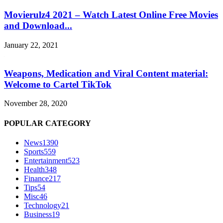
Movierulz4 2021 – Watch Latest Online Free Movies
and Download...
January 22, 2021
Weapons, Medication and Viral Content material:
Welcome to Cartel TikTok
November 28, 2020
POPULAR CATEGORY
News
1390
Sports
559
Entertainment
523
Health
348
Finance
217
Tips
54
Misc
46
Technology
21
Business
19