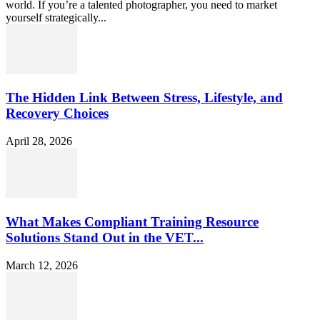
world. If you’re a talented photographer, you need to market
yourself strategically...
The Hidden Link Between Stress, Lifestyle, and
Recovery Choices
April 28, 2026
What Makes Compliant Training Resource
Solutions Stand Out in the VET...
March 12, 2026