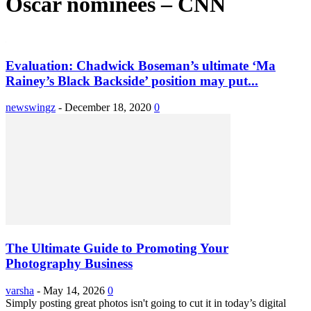
Oscar nominees – CNN
Evaluation: Chadwick Boseman’s ultimate ‘Ma
Rainey’s Black Backside’ position may put...
newswingz
-
December 18, 2020
0
The Ultimate Guide to Promoting Your
Photography Business
varsha
-
May 14, 2026
0
Simply posting great photos isn't going to cut it in today’s digital