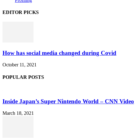
Profiling
EDITOR PICKS
How has social media changed during Covid
October 11, 2021
POPULAR POSTS
Inside Japan’s Super Nintendo World – CNN Video
March 18, 2021