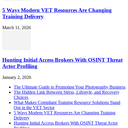
5 Ways Modern VET Resources Are Changing
Training Delivery
March 11, 2026
Hunting Initial Access Brokers With OSINT Threat
Actor Profiling
January 2, 2026
The Ultimate Guide to Promoting Your Photography Business
The Hidden Link Between Stress, Lifestyle, and Recovery
Choices
What Makes Compliant Training Resource Solutions Stand
Out in the VET Sector
5 Ways Modern VET Resources Are Changing Training
Delivery
Hunting Initial Access Brokers With OSINT Threat Actor