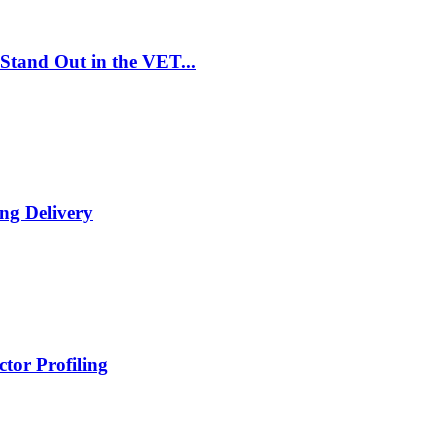
Stand Out in the VET...
ng Delivery
tor Profiling