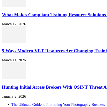
What Makes Compliant Training Resource Solutions 
March 12, 2026
5 Ways Modern VET Resources Are Changing Traini
March 11, 2026
Hunting Initial Access Brokers With OSINT Threat Ac
January 2, 2026
The Ultimate Guide to Promoting Your Photography Business