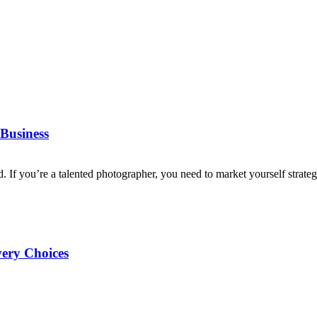
Business
d. If you’re a talented photographer, you need to market yourself strategi
very Choices