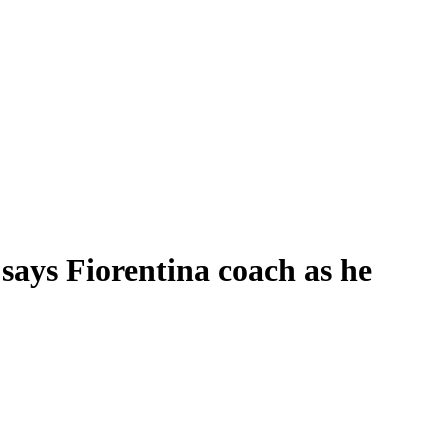
 says Fiorentina coach as he