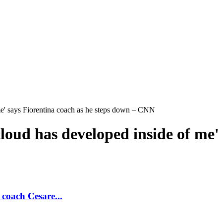
 me' says Fiorentina coach as he steps down – CNN
loud has developed inside of me'
 coach Cesare...