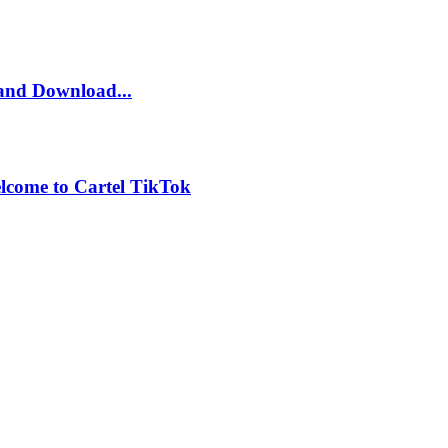
and Download...
lcome to Cartel TikTok