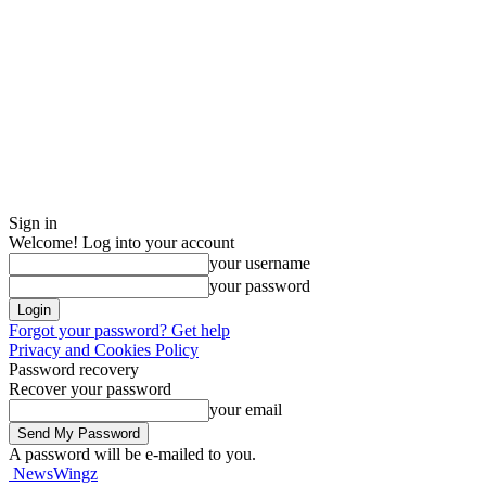
Sign in
Welcome! Log into your account
your username
your password
Forgot your password? Get help
Privacy and Cookies Policy
Password recovery
Recover your password
your email
A password will be e-mailed to you.
NewsWingz