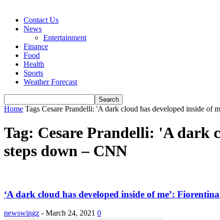
Contact Us
News
Entertainment
Finance
Food
Health
Sports
Weather Forecast
Home
Tags
Cesare Prandelli: 'A dark cloud has developed inside of
Tag: Cesare Prandelli: 'A dark c
steps down – CNN
‘A dark cloud has developed inside of me’: Fiorentina
newswingz
-
March 24, 2021
0