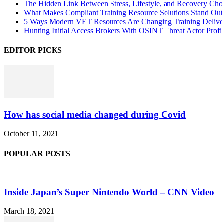
The Hidden Link Between Stress, Lifestyle, and Recovery Cho
What Makes Compliant Training Resource Solutions Stand Out
5 Ways Modern VET Resources Are Changing Training Deliv
Hunting Initial Access Brokers With OSINT Threat Actor Profi
EDITOR PICKS
How has social media changed during Covid
October 11, 2021
POPULAR POSTS
Inside Japan’s Super Nintendo World – CNN Video
March 18, 2021