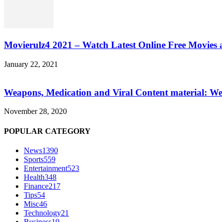
Movierulz4 2021 – Watch Latest Online Free Movies 
January 22, 2021
Weapons, Medication and Viral Content material: We
November 28, 2020
POPULAR CATEGORY
News
1390
Sports
559
Entertainment
523
Health
348
Finance
217
Tips
54
Misc
46
Technology
21
Business
19