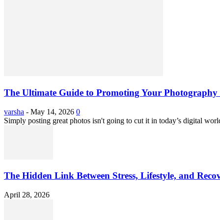
The Ultimate Guide to Promoting Your Photography 
varsha
-
May 14, 2026
0
Simply posting great photos isn't going to cut it in today’s digital worl
The Hidden Link Between Stress, Lifestyle, and Reco
April 28, 2026