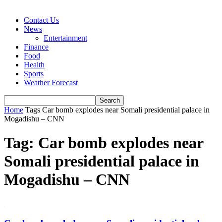
Contact Us
News
Entertainment
Finance
Food
Health
Sports
Weather Forecast
Home
Tags
Car bomb explodes near Somali presidential palace in
Mogadishu – CNN
Tag: Car bomb explodes near
Somali presidential palace in
Mogadishu – CNN