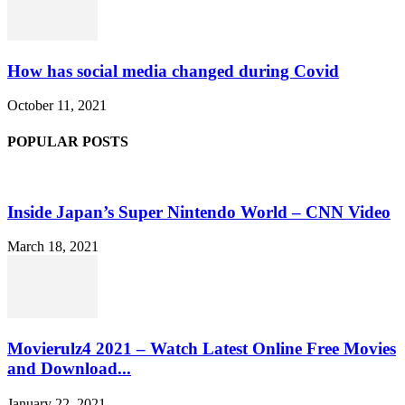
How has social media changed during Covid
October 11, 2021
POPULAR POSTS
Inside Japan’s Super Nintendo World – CNN Video
March 18, 2021
Movierulz4 2021 – Watch Latest Online Free Movies
and Download...
January 22, 2021