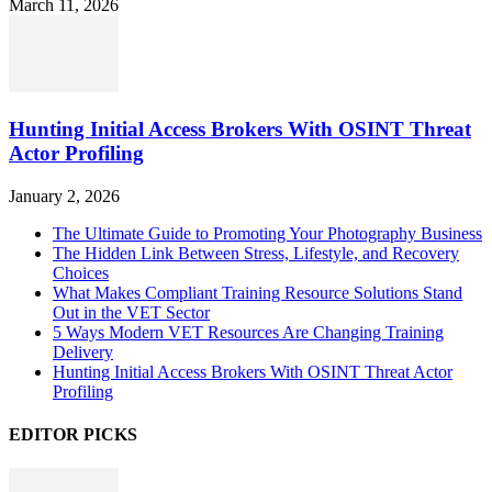
March 11, 2026
Hunting Initial Access Brokers With OSINT Threat
Actor Profiling
January 2, 2026
The Ultimate Guide to Promoting Your Photography Business
The Hidden Link Between Stress, Lifestyle, and Recovery
Choices
What Makes Compliant Training Resource Solutions Stand
Out in the VET Sector
5 Ways Modern VET Resources Are Changing Training
Delivery
Hunting Initial Access Brokers With OSINT Threat Actor
Profiling
EDITOR PICKS