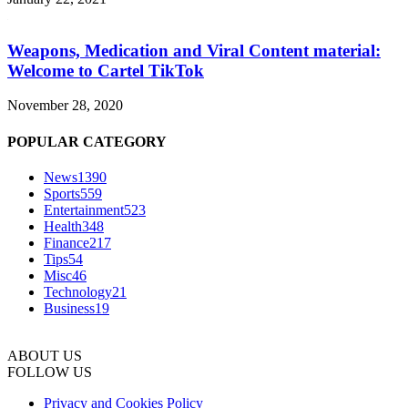
Weapons, Medication and Viral Content material:
Welcome to Cartel TikTok
November 28, 2020
POPULAR CATEGORY
News
1390
Sports
559
Entertainment
523
Health
348
Finance
217
Tips
54
Misc
46
Technology
21
Business
19
ABOUT US
FOLLOW US
Privacy and Cookies Policy