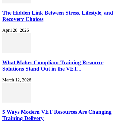
The Hidden Link Between Stress, Lifestyle, and
Recovery Choices
April 28, 2026
What Makes Compliant Training Resource
Solutions Stand Out in the VET...
March 12, 2026
5 Ways Modern VET Resources Are Changing
Training Delivery