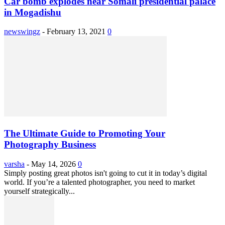
Car bomb explodes near Somali presidential palace
in Mogadishu
newswingz
-
February 13, 2021
0
The Ultimate Guide to Promoting Your
Photography Business
varsha
-
May 14, 2026
0
Simply posting great photos isn't going to cut it in today’s digital
world. If you’re a talented photographer, you need to market
yourself strategically...