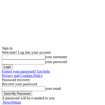
Sign in
Welcome! Log into your account
your username
your password
Forgot your password? Get help
Privacy and Cookies Policy
Password recovery
Recover your password
your email
A password will be e-mailed to you.
NewsWingz