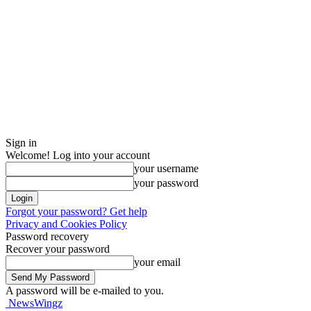
Sign in
Welcome! Log into your account
your username
your password
Forgot your password? Get help
Privacy and Cookies Policy
Password recovery
Recover your password
your email
A password will be e-mailed to you.
NewsWingz