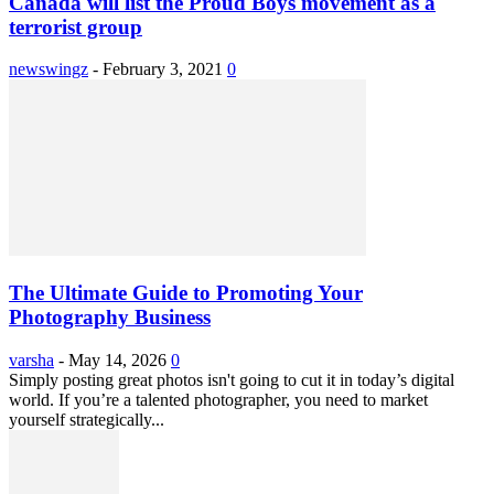
Canada will list the Proud Boys movement as a
terrorist group
newswingz
-
February 3, 2021
0
The Ultimate Guide to Promoting Your
Photography Business
varsha
-
May 14, 2026
0
Simply posting great photos isn't going to cut it in today’s digital
world. If you’re a talented photographer, you need to market
yourself strategically...