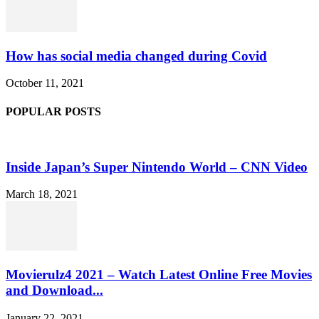
How has social media changed during Covid
October 11, 2021
POPULAR POSTS
Inside Japan’s Super Nintendo World – CNN Video
March 18, 2021
Movierulz4 2021 – Watch Latest Online Free Movies
and Download...
January 22, 2021