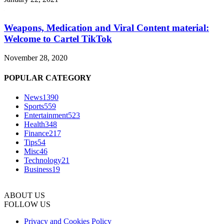
Weapons, Medication and Viral Content material:
Welcome to Cartel TikTok
November 28, 2020
POPULAR CATEGORY
News
1390
Sports
559
Entertainment
523
Health
348
Finance
217
Tips
54
Misc
46
Technology
21
Business
19
ABOUT US
FOLLOW US
Privacy and Cookies Policy