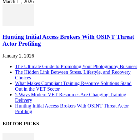
March 11, 2026
Hunting Initial Access Brokers With OSINT Threat
Actor Profiling
January 2, 2026
The Ultimate Guide to Promoting Your Photography Business
The Hidden Link Between Stress, Lifestyle, and Recovery
Choices
What Makes Compliant Training Resource Solutions Stand
Out in the VET Sector
5 Ways Modern VET Resources Are Changing Training
Delivery
Hunting Initial Access Brokers With OSINT Threat Actor
Profiling
EDITOR PICKS