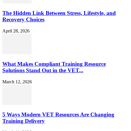
The Hidden Link Between Stress, Lifestyle, and
Recovery Choices
April 28, 2026
What Makes Compliant Training Resource
Solutions Stand Out in the VET...
March 12, 2026
5 Ways Modern VET Resources Are Changing
Training Delivery