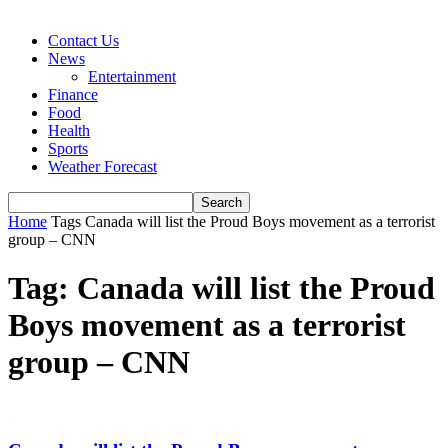
Contact Us
News
Entertainment
Finance
Food
Health
Sports
Weather Forecast
Home
Tags
Canada will list the Proud Boys movement as a terrorist
group – CNN
Tag: Canada will list the Proud
Boys movement as a terrorist
group – CNN