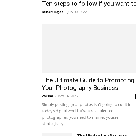
Ten steps to follow if you want to 
mindmingles
-
July 30, 2022
The Ultimate Guide to Promoting
Your Photography Business
varsha
-
May 14, 2026
Simply posting great photos isn't going to cut it in
today’s digital world. If you’re a talented
photographer, you need to market yourself
strategically...