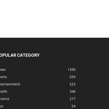
OPULAR CATEGORY
ews
1390
ports
559
ntertainment
523
ealth
348
inance
217
ps
54