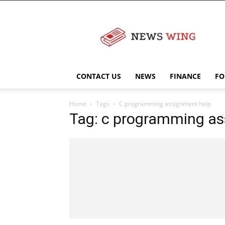
NewsWingz
CONTACT US
NEWS
FINANCE
FO
Home
Tags
C programming assignment help
Tag: c programming as