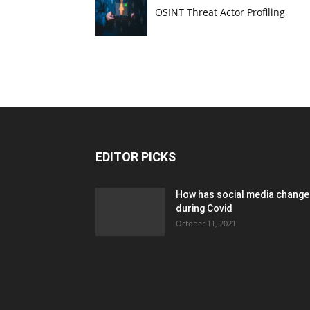
OSINT Threat Actor Profiling
EDITOR PICKS
How has social media chang
during Covid
October 11, 2021