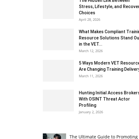
The Hidden Link Between
Stress, Lifestyle, and Recove
Choices
April 28, 2026
What Makes Compliant Traini
Resource Solutions Stand Ou
in the VET...
March 12, 2026
5 Ways Modern VET Resourc
Are Changing Training Deliver
March 11, 2026
Hunting Initial Access Broker
With OSINT Threat Actor
Profiling
January 2, 2026
The Ultimate Guide to Promoting