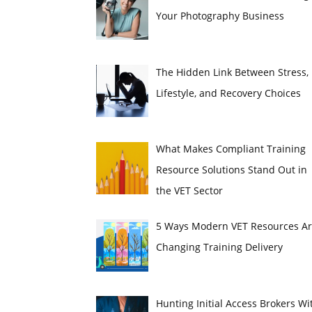
Your Photography Business
The Hidden Link Between Stress,
Lifestyle, and Recovery Choices
What Makes Compliant Training
Resource Solutions Stand Out in
the VET Sector
5 Ways Modern VET Resources A
Changing Training Delivery
Hunting Initial Access Brokers Wi