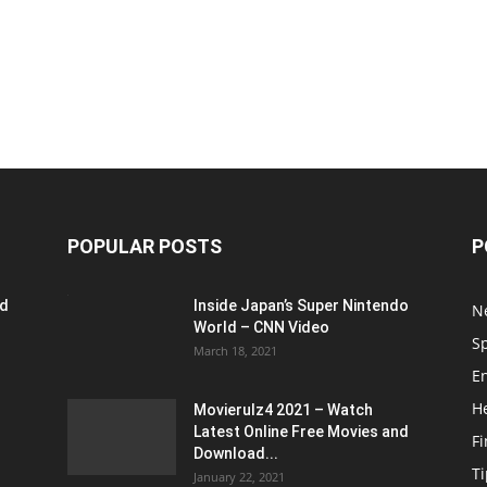
POPULAR POSTS
P
ed
Inside Japan’s Super Nintendo
N
World – CNN Video
S
March 18, 2021
E
H
Movierulz4 2021 – Watch
Latest Online Free Movies and
F
Download...
Ti
January 22, 2021