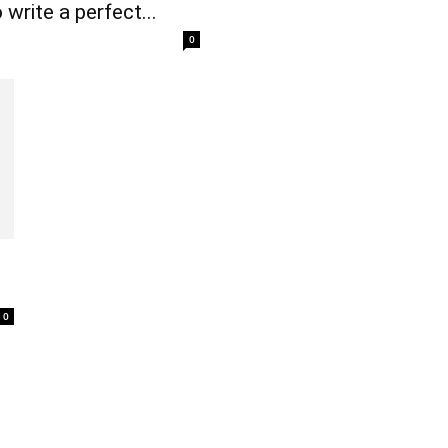
write a perfect...
0
0