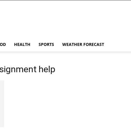
OD
HEALTH
SPORTS
WEATHER FORECAST
signment help