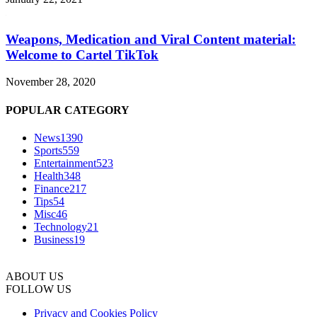
Weapons, Medication and Viral Content material:
Welcome to Cartel TikTok
November 28, 2020
POPULAR CATEGORY
News
1390
Sports
559
Entertainment
523
Health
348
Finance
217
Tips
54
Misc
46
Technology
21
Business
19
ABOUT US
FOLLOW US
Privacy and Cookies Policy