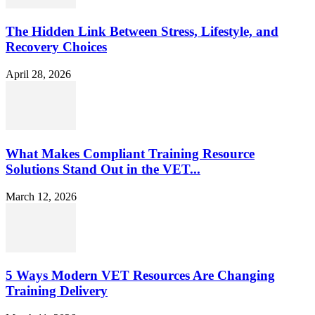
The Hidden Link Between Stress, Lifestyle, and
Recovery Choices
April 28, 2026
What Makes Compliant Training Resource
Solutions Stand Out in the VET...
March 12, 2026
5 Ways Modern VET Resources Are Changing
Training Delivery