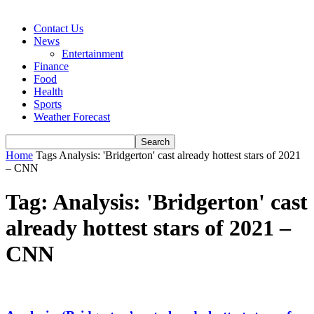
Contact Us
News
Entertainment
Finance
Food
Health
Sports
Weather Forecast
Home
Tags
Analysis: 'Bridgerton' cast already hottest stars of 2021
– CNN
Tag: Analysis: 'Bridgerton' cast
already hottest stars of 2021 –
CNN