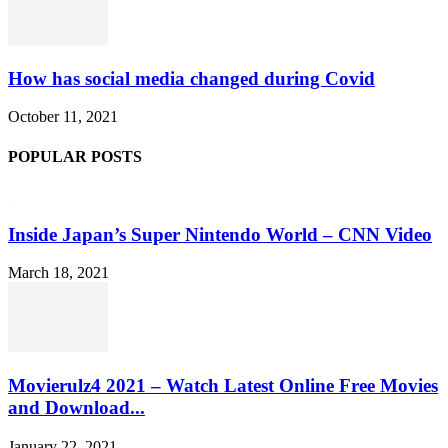
How has social media changed during Covid
October 11, 2021
POPULAR POSTS
Inside Japan’s Super Nintendo World – CNN Video
March 18, 2021
Movierulz4 2021 – Watch Latest Online Free Movies
and Download...
January 22, 2021