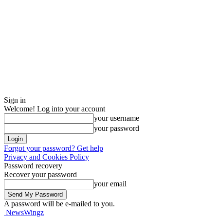
Sign in
Welcome! Log into your account
your username
your password
Forgot your password? Get help
Privacy and Cookies Policy
Password recovery
Recover your password
your email
A password will be e-mailed to you.
NewsWingz