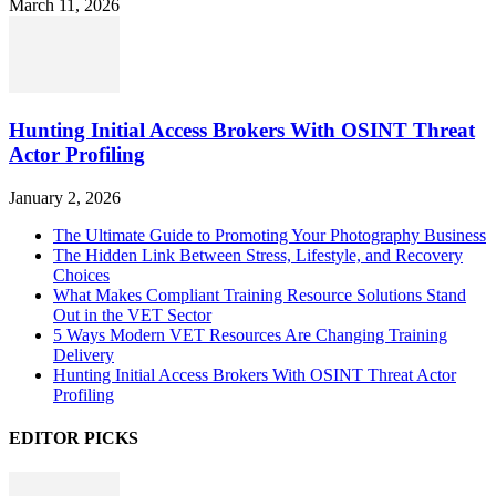
March 11, 2026
Hunting Initial Access Brokers With OSINT Threat
Actor Profiling
January 2, 2026
The Ultimate Guide to Promoting Your Photography Business
The Hidden Link Between Stress, Lifestyle, and Recovery
Choices
What Makes Compliant Training Resource Solutions Stand
Out in the VET Sector
5 Ways Modern VET Resources Are Changing Training
Delivery
Hunting Initial Access Brokers With OSINT Threat Actor
Profiling
EDITOR PICKS