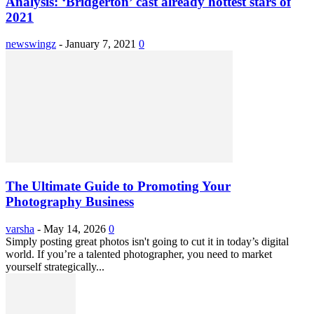
Analysis: ‘Bridgerton’ cast already hottest stars of
2021
newswingz
-
January 7, 2021
0
The Ultimate Guide to Promoting Your
Photography Business
varsha
-
May 14, 2026
0
Simply posting great photos isn't going to cut it in today’s digital
world. If you’re a talented photographer, you need to market
yourself strategically...